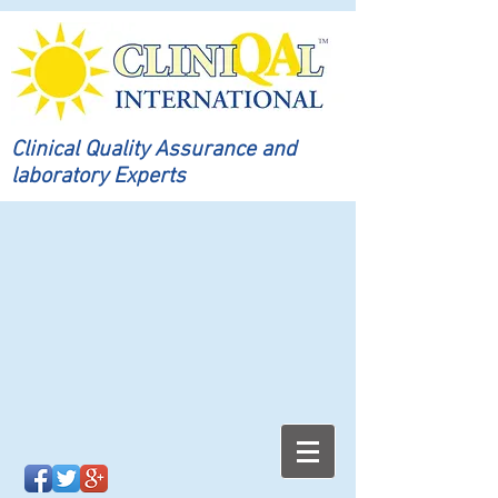
Clinical Quality Assurance and
laboratory Experts