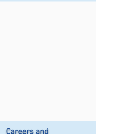
Careers and