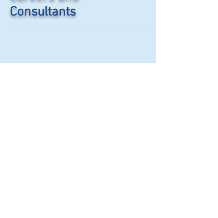
Consultants
© 2007 to 2020 by
CliniQAl. The information
contained in this website is
copyright protected. Any use of
this information without the
express written permission of
CLINIQAL, INC/CLINIQAL
International is forbidden. If
you would like to request use