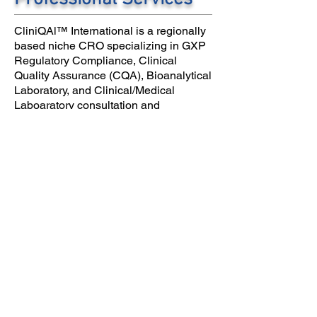
CliniQAl™ International is a regionally
based niche CRO specializing in GXP
Regulatory Compliance, Clinical
Quality Assurance (CQA), Bioanalytical
Laboratory, and Clinical/Medical
Laboaratory consultation and
accreditation services .
CLINIQAL™ International holds
comprehensive commercial liability
insurance for the protection of our
clients.
© 2007 to 2020 by
CliniQAl. The information
contained in this website is
copyright protected. Any use of
this information without the
express written permission of
CLINIQAL, INC/CLINIQAL