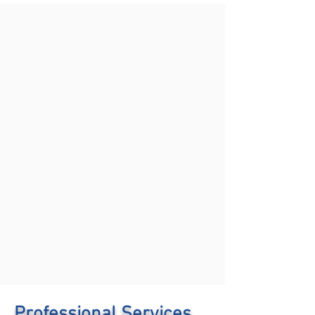
Professional Services