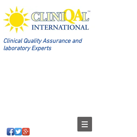
Clinical Quality Assurance and
laboratory Experts