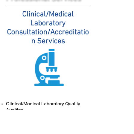
Clinical/Medical
Laboratory
Consultation/Accreditatio
n Services
Clinical/Medical Laboratory Quality
Auditing
Expert Consulting and Infrastructure
development in support of ISO15189
and College of American Pathologist