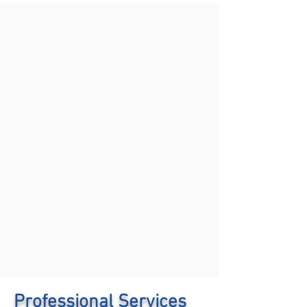
Professional Services