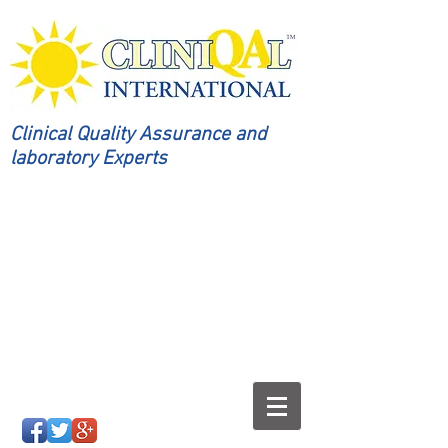
Clinical Quality Assurance and
laboratory Experts